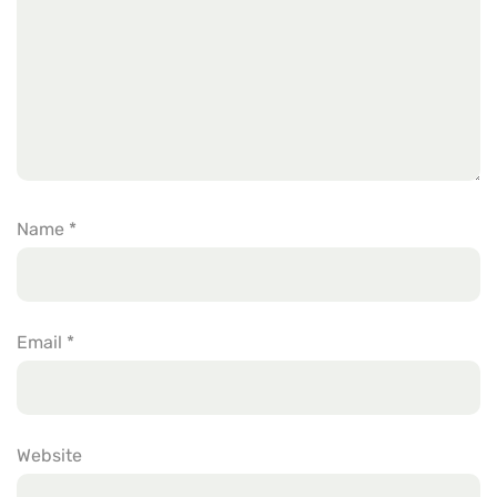
Name
*
Email
*
Website