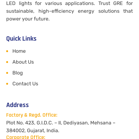
LED lights for various applications. Trust GRE for
sustainable, high-efficiency energy solutions that
power your future.
Quick Links
Home
About Us
Blog
Contact Us
Address
Factory & Regd. Office:
Plot No. 423, G.I.D.C. – II, Dediyasan, Mehsana –
384002, Gujarat, India.
Corporate Office: