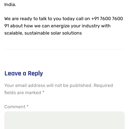
India.
We are ready to talk to you today call on +91 7600 7600
91 about how we can energize your industry with
scalable, sustainable solar solutions
Leave a Reply
Your email address will not be published.
Required
fields are marked
*
Comment
*