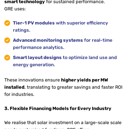
smart technology
for sustained performance.
GRE uses:
Tier-1 PV modules
with superior efficiency
ratings.
Advanced monitoring systems
for real-time
performance analytics.
Smart layout designs
to optimize land use and
energy generation.
These innovations ensure
higher yields per MW
installed
, translating to greater savings and faster ROI
for industries.
3. Flexible Financing Models for Every Industry
We realise that solar investment on a large-scale scale