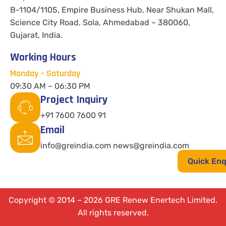
B-1104/1105, Empire Business Hub, Near Shukan Mall,
Science City Road, Sola, Ahmedabad – 380060,
Gujarat, India.
Working Hours
Monday – Saturday
09:30 AM – 06:30 PM
Project Inquiry
+91 7600 7600 91
Email
info@greindia.com news@greindia.com
Quick Enq
Copyright © 2014 – 2026 GRE Renew Enertech Limited.
All rights reserved.