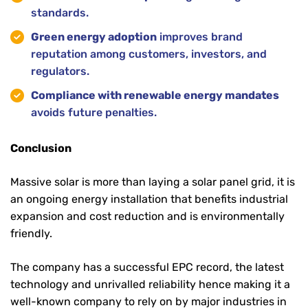
standards.
Green energy adoption
improves brand
reputation among customers, investors, and
regulators.
Compliance with renewable energy mandates
avoids future penalties.
Conclusion
Massive solar is more than laying a solar panel grid, it is
an ongoing energy installation that benefits industrial
expansion and cost reduction and is environmentally
friendly.
The company has a successful EPC record, the latest
technology and unrivalled reliability hence making it a
well-known company to rely on by major industries in