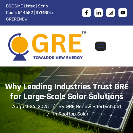
BSE SME Listed | Scrip
Code: 544682 | SYMBOL:
GRERENEW
Why Leading Industries Trust GRE
for Large-Scale Solar Solutions
August 26, 2025
By GRE Renew Enertech Ltd
In
Rooftop Solar