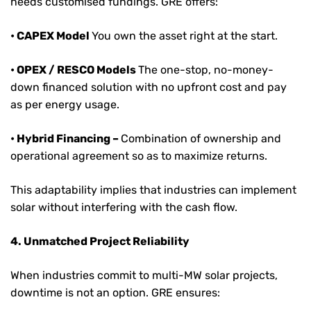
needs customised fundings. GRE offers:
• CAPEX Model
You own the asset right at the start.
• OPEX / RESCO Models
The one-stop, no-money-
down financed solution with no upfront cost and pay
as per energy usage.
• Hybrid Financing –
Combination of ownership and
operational agreement so as to maximize returns.
This adaptability implies that industries can implement
solar without interfering with the cash flow.
4. Unmatched Project Reliability
When industries commit to multi-MW solar projects,
downtime is not an option. GRE ensures: