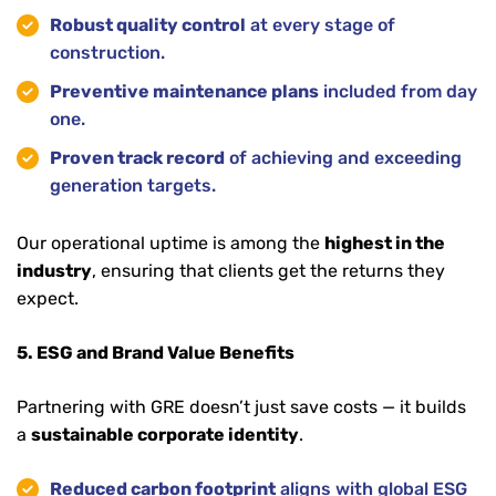
Robust quality control
at every stage of
construction.
Preventive maintenance plans
included from day
one.
Proven track record
of achieving and exceeding
generation targets.
Our operational uptime is among the
highest in the
industry
, ensuring that clients get the returns they
expect.
5. ESG and Brand Value Benefits
Partnering with GRE doesn’t just save costs — it builds
a
sustainable corporate identity
.
Reduced carbon footprint
aligns with global ESG