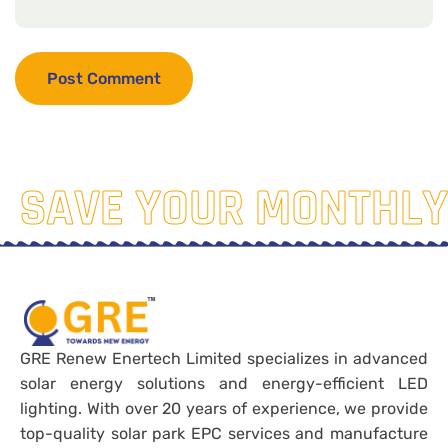
SAVE YOUR MONTHLY
GRE Renew Enertech Limited specializes in advanced
solar energy solutions and energy-efficient LED
lighting. With over 20 years of experience, we provide
top-quality solar park EPC services and manufacture