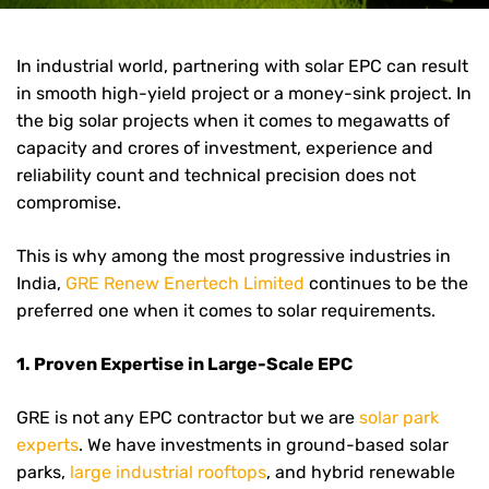
In industrial world, partnering with solar EPC can result
in smooth high-yield project or a money-sink project. In
the big solar projects when it comes to megawatts of
capacity and crores of investment, experience and
reliability count and technical precision does not
compromise.
This is why among the most progressive industries in
India,
GRE Renew Enertech Limited
continues to be the
preferred one when it comes to solar requirements.
1. Proven Expertise in Large-Scale EPC
GRE is not any EPC contractor but we are
solar park
experts
. We have investments in ground-based solar
parks,
large industrial rooftops
, and hybrid renewable