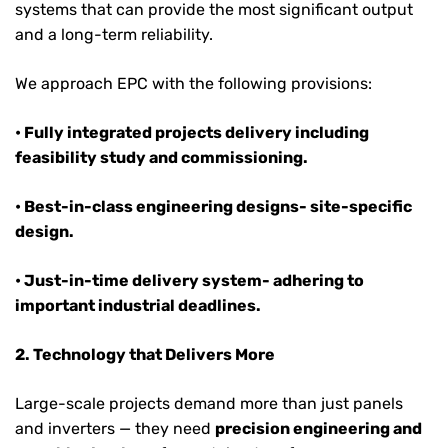
systems that can provide the most significant output
and a long-term reliability.
We approach EPC with the following provisions:
• Fully integrated projects delivery including
feasibility study and commissioning.
• Best-in-class engineering designs- site-specific
design.
• Just-in-time delivery system- adhering to
important industrial deadlines.
2. Technology that Delivers More
Large-scale projects demand more than just panels
and inverters — they need
precision engineering and